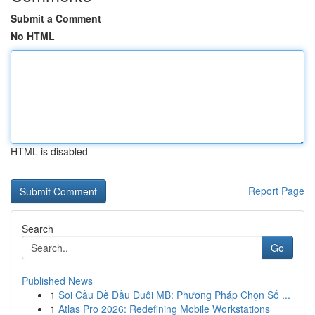
Submit a Comment
No HTML
HTML is disabled
Report Page
Search
Go
Published News
1
Soi Cầu Đề Đầu Đuôi MB: Phương Pháp Chọn Số ...
1
Atlas Pro 2026: Redefining Mobile Workstations