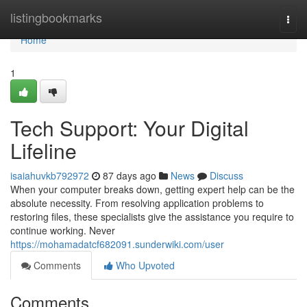
Home
listingbookmarks
Togg
navi
Home
1
Tech Support: Your Digital
Lifeline
isaiahuvkb792972
87 days ago
News
Discuss
When your computer breaks down, getting expert help can be the
absolute necessity. From resolving application problems to
restoring files, these specialists give the assistance you require to
continue working. Never
https://mohamadatcf682091.sunderwiki.com/user
Comments
Who Upvoted
Comments