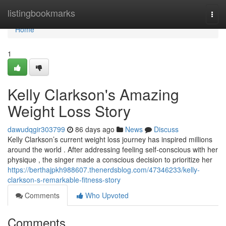
Home
listingbookmarks
Togg
navi
Home
1
Kelly Clarkson's Amazing
Weight Loss Story
dawudqgir303799
86 days ago
News
Discuss
Kelly Clarkson’s current weight loss journey has inspired millions
around the world . After addressing feeling self-conscious with her
physique , the singer made a conscious decision to prioritize her
https://berthajpkh988607.thenerdsblog.com/47346233/kelly-
clarkson-s-remarkable-fitness-story
Comments
Who Upvoted
Comments