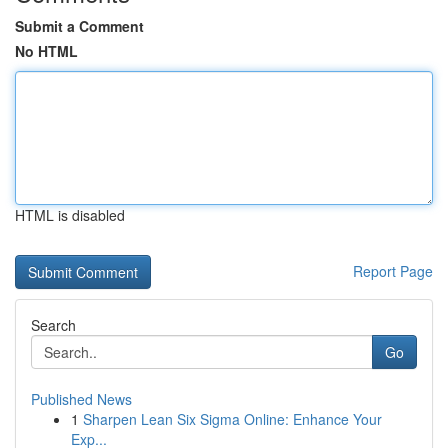
Submit a Comment
No HTML
HTML is disabled
Report Page
Search
Go
Published News
1
Sharpen Lean Six Sigma Online: Enhance Your
Exp...