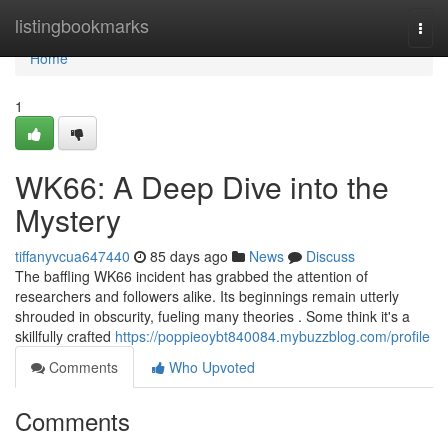
Home
listingbookmarks
Togg
navi
Home
1
WK66: A Deep Dive into the
Mystery
tiffanyvcua647440
85 days ago
News
Discuss
The baffling WK66 incident has grabbed the attention of
researchers and followers alike. Its beginnings remain utterly
shrouded in obscurity, fueling many theories . Some think it's a
skillfully crafted
https://poppieoybt840084.mybuzzblog.com/profile
Comments
Who Upvoted
Comments