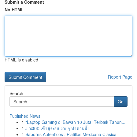
Submit a Comment
No HTML
HTML is disabled
Report Page
Search
Go
Published News
1
"Laptop Gaming di Bawah 10 Juta: Terbaik Tahun...
1
Jinx88: เข้าสู่ระบบง่ายๆ ทำตามนี้!
1
Sabores Auténticos : Platillos Mexicana Clásica