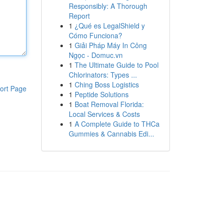
Responsibly: A Thorough
Report
1
¿Qué es LegalShield y
Cómo Funciona?
1
Giải Pháp Máy In Công
Ngọc - Domuc.vn
1
The Ultimate Guide to Pool
Chlorinators: Types ...
1
Ching Boss Logistics
ort Page
1
Peptide Solutions
1
Boat Removal Florida:
Local Services & Costs
1
A Complete Guide to THCa
Gummies & Cannabis Edi...