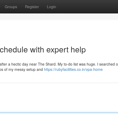
Groups
Register
Login
chedule with expert help
 after a hectic day near The Shard. My to-do list was huge. I searched o
tos of my messy setup and
https://rubyfacilities.co.in/vpa-home