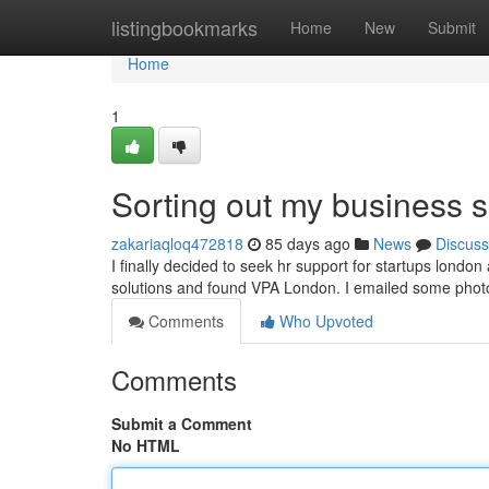
Home
listingbookmarks
Home
New
Submit
Home
1
Sorting out my business s
zakariaqloq472818
85 days ago
News
Discuss
I finally decided to seek hr support for startups london
solutions and found VPA London. I emailed some pho
Comments
Who Upvoted
Comments
Submit a Comment
No HTML