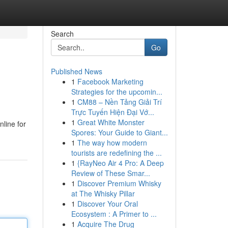
Search
Go
Published News
1
Facebook Marketing
Strategies for the upcomin...
1
CM88 – Nền Tảng Giải Trí
Trực Tuyến Hiện Đại Vớ...
1
Great White Monster
nline for
Spores: Your Guide to Giant...
1
The way how modern
tourists are redefining the ...
1
{RayNeo Air 4 Pro: A Deep
Review of These Smar...
1
Discover Premium Whisky
at The Whisky Pillar
1
Discover Your Oral
Ecosystem : A Primer to ...
1
Acquire The Drug