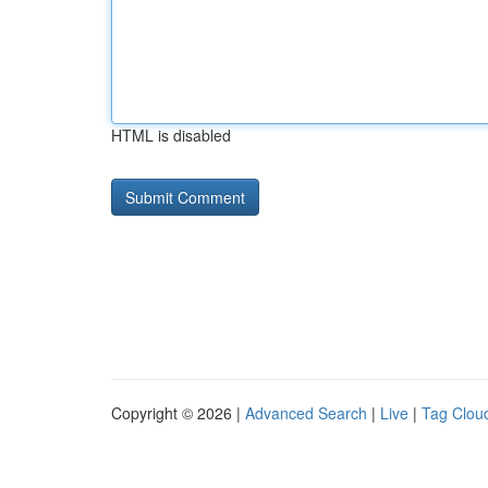
HTML is disabled
Copyright © 2026 |
Advanced Search
|
Live
|
Tag Clou