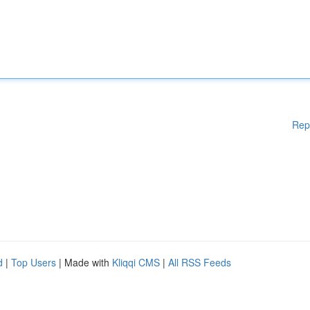
Rep
d
|
Top Users
| Made with
Kliqqi CMS
|
All RSS Feeds