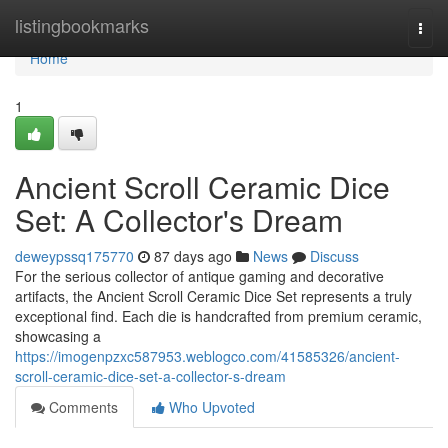
Home
listingbookmarks
Togg
navi
Home
1
Ancient Scroll Ceramic Dice
Set: A Collector's Dream
deweypssq175770
87 days ago
News
Discuss
For the serious collector of antique gaming and decorative
artifacts, the Ancient Scroll Ceramic Dice Set represents a truly
exceptional find. Each die is handcrafted from premium ceramic,
showcasing a
https://imogenpzxc587953.weblogco.com/41585326/ancient-
scroll-ceramic-dice-set-a-collector-s-dream
Comments
Who Upvoted