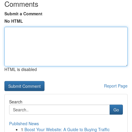
Comments
Submit a Comment
No HTML
HTML is disabled
Report Page
Search
Go
Published News
1
Boost Your Website: A Guide to Buying Traffic