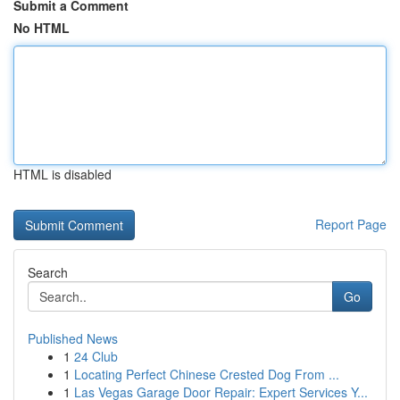
Submit a Comment
No HTML
HTML is disabled
Report Page
Search
Go
Published News
1
24 Club
1
Locating Perfect Chinese Crested Dog From ...
1
Las Vegas Garage Door Repair: Expert Services Y...