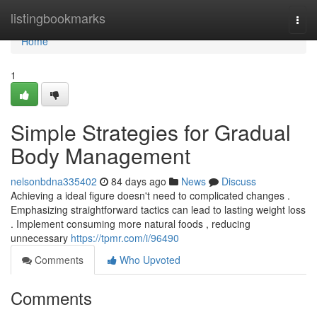
Home
listingbookmarks
Togg
navi
Home
1
Simple Strategies for Gradual
Body Management
nelsonbdna335402
84 days ago
News
Discuss
Achieving a ideal figure doesn't need to complicated changes .
Emphasizing straightforward tactics can lead to lasting weight loss
. Implement consuming more natural foods , reducing
unnecessary
https://tpmr.com/i/96490
Comments
Who Upvoted
Comments