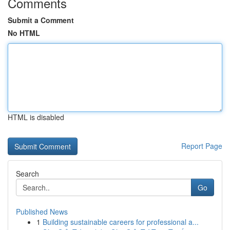
Comments
Submit a Comment
No HTML
HTML is disabled
Report Page
Search
Go
Published News
1
Building sustainable careers for professional a...