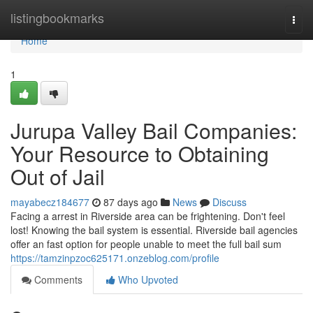
Home
listingbookmarks
Togg
navi
Home
1
Jurupa Valley Bail Companies:
Your Resource to Obtaining
Out of Jail
mayabecz184677
87 days ago
News
Discuss
Facing a arrest in Riverside area can be frightening. Don't feel
lost! Knowing the bail system is essential. Riverside bail agencies
offer an fast option for people unable to meet the full bail sum
https://tamzinpzoc625171.onzeblog.com/profile
Comments
Who Upvoted