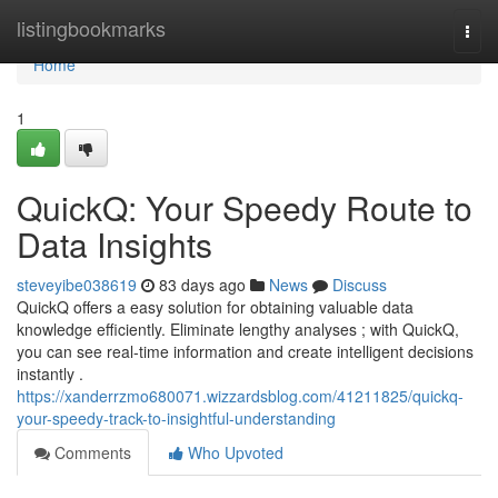
Home
listingbookmarks
Togg
navi
Home
1
QuickQ: Your Speedy Route to
Data Insights
steveyibe038619
83 days ago
News
Discuss
QuickQ offers a easy solution for obtaining valuable data
knowledge efficiently. Eliminate lengthy analyses ; with QuickQ,
you can see real-time information and create intelligent decisions
instantly .
https://xanderrzmo680071.wizzardsblog.com/41211825/quickq-
your-speedy-track-to-insightful-understanding
Comments
Who Upvoted