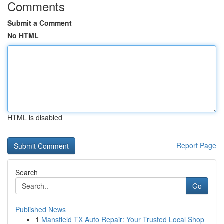
Comments
Submit a Comment
No HTML
HTML is disabled
Report Page
Search
Go
Published News
1
Mansfield TX Auto Repair: Your Trusted Local Shop