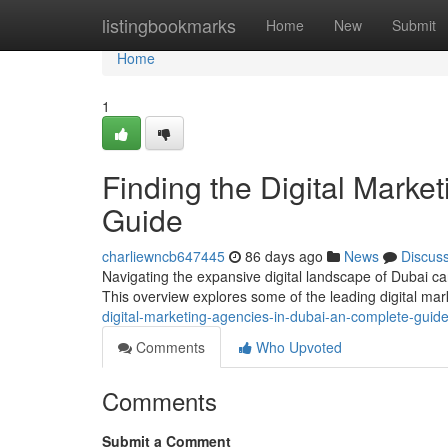
Home
listingbookmarks
Home
New
Submit
Home
1
Finding the Digital Marke
Guide
charliewncb647445
86 days ago
News
Discus
Navigating the expansive digital landscape of Dubai can
This overview explores some of the leading digital m
digital-marketing-agencies-in-dubai-an-complete-guid
Comments
Who Upvoted
Comments
Submit a Comment