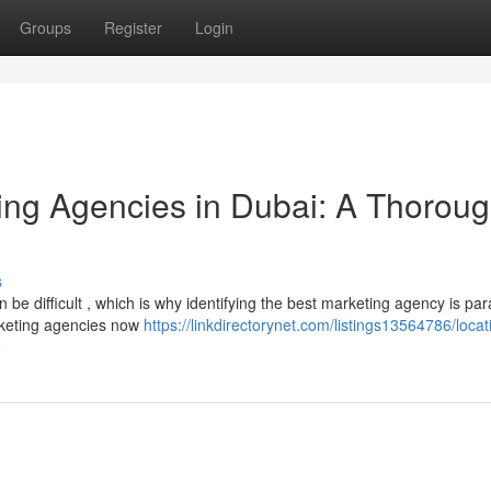
Groups
Register
Login
ting Agencies in Dubai: A Thorou
s
 be difficult , which is why identifying the best marketing agency is pa
arketing agencies now
https://linkdirectorynet.com/listings13564786/locat
e