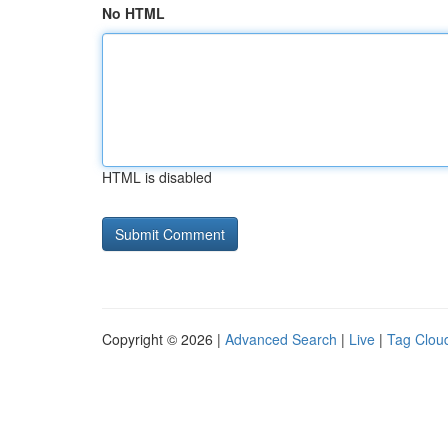
No HTML
HTML is disabled
Copyright © 2026 |
Advanced Search
|
Live
|
Tag Clou