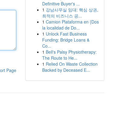
Definitive Buyer's ...
1
강남사무실 임대: 핵심 상권,
최적의 비즈니스 공...
1
Camion Plataforma en {Dos
la localidad de Do...
1
Unlock Fast Business
Funding: Bridge Loans &
Co...
1
Bell's Palsy Physiotherapy:
The Route to He...
1
Relied On Waste Collection
Backed by Deceased E...
ort Page