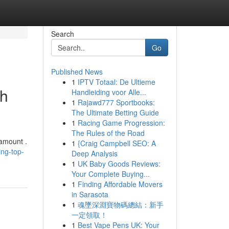
Search
Go
Published News
1
IPTV Totaal: De Ultieme
gh
Handleiding voor Alle...
1
Rajawd777 Sportbooks:
The Ultimate Betting Guide
1
Racing Game Progression:
The Rules of the Road
ramount .
1
{Craig Campbell SEO: A
ing-top-
Deep Analysis
1
UK Baby Goods Reviews:
Your Complete Buying...
1
Finding Affordable Movers
in Sarasota
1
魂墜深淵寶物碼總結：新手
一定領取！
1
Best Vape Pens UK: Your