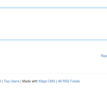
Rep
d
|
Top Users
| Made with
Kliqqi CMS
|
All RSS Feeds