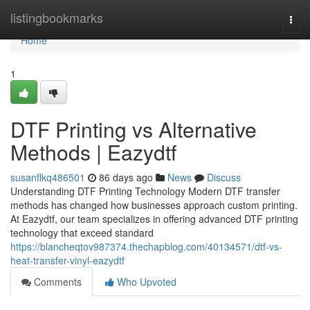
Home
listingbookmarks
Togg
navi
Home
1
DTF Printing vs Alternative
Methods | Eazydtf
susanflkq486501
86 days ago
News
Discuss
Understanding DTF Printing Technology Modern DTF transfer
methods has changed how businesses approach custom printing.
At Eazydtf, our team specializes in offering advanced DTF printing
technology that exceed standard
https://blancheqtov987374.thechapblog.com/40134571/dtf-vs-
heat-transfer-vinyl-eazydtf
Comments
Who Upvoted