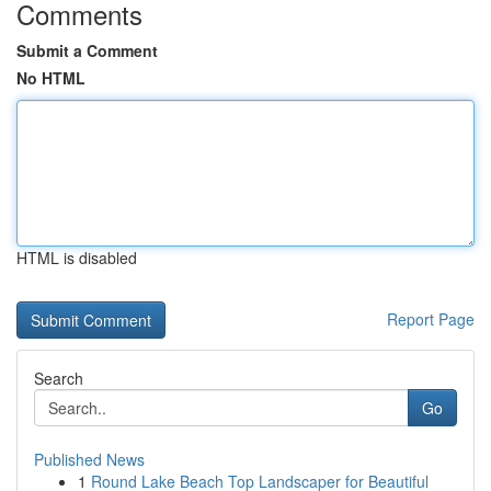
Comments
Submit a Comment
No HTML
HTML is disabled
Report Page
Search
Go
Published News
1
Round Lake Beach Top Landscaper for Beautiful