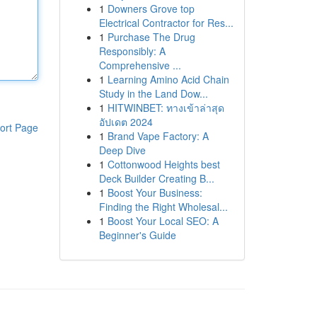
1
Downers Grove top
Electrical Contractor for Res...
1
Purchase The Drug
Responsibly: A
Comprehensive ...
1
Learning Amino Acid Chain
Study in the Land Dow...
1
HITWINBET: ทางเข้าล่าสุด
อัปเดต 2024
ort Page
1
Brand Vape Factory: A
Deep Dive
1
Cottonwood Heights best
Deck Builder Creating B...
1
Boost Your Business:
Finding the Right Wholesal...
1
Boost Your Local SEO: A
Beginner's Guide