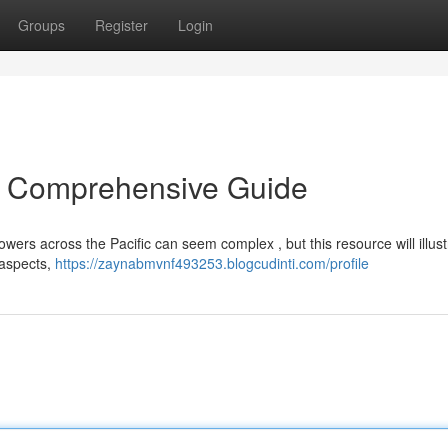
Groups
Register
Login
A Comprehensive Guide
owers across the Pacific can seem complex , but this resource will illust
 aspects,
https://zaynabmvnf493253.blogcudinti.com/profile