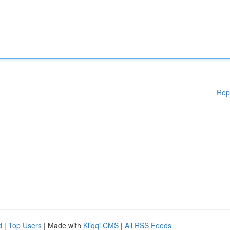
Rep
d
|
Top Users
| Made with
Kliqqi CMS
|
All RSS Feeds