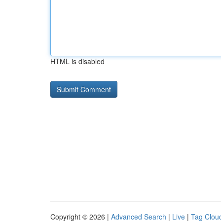
HTML is disabled
Copyright © 2026 |
Advanced Search
|
Live
|
Tag Clou