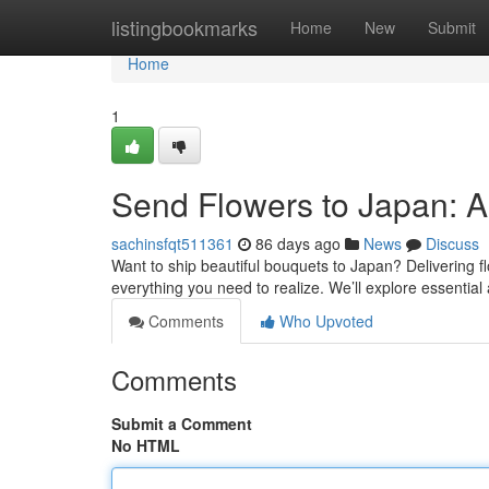
Home
listingbookmarks
Home
New
Submit
Home
1
Send Flowers to Japan: 
sachinsfqt511361
86 days ago
News
Discuss
Want to ship beautiful bouquets to Japan? Delivering fl
everything you need to realize. We’ll explore essential
Comments
Who Upvoted
Comments
Submit a Comment
No HTML