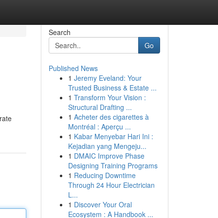
Search
Go
Published News
1
Jeremy Eveland: Your
Trusted Business & Estate ...
1
Transform Your Vision :
Structural Drafting ...
1
Acheter des cigarettes à
rate
Montréal : Aperçu ...
1
Kabar Menyebar Hari Ini :
Kejadian yang Mengeju...
1
DMAIC Improve Phase
Designing Training Programs
1
Reducing Downtime
Through 24 Hour Electrician
L...
1
Discover Your Oral
Ecosystem : A Handbook ...