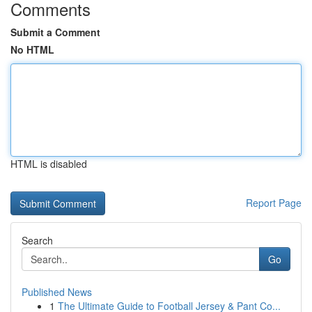
Comments
Submit a Comment
No HTML
HTML is disabled
Report Page
Search
Go
Published News
1
The Ultimate Guide to Football Jersey & Pant Co...