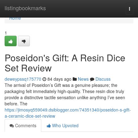
Home
listingbookmarks
Togg
navi
Home
1
Poseidon's Gift: A Resin Dice
Set Review
deweypssq175770
84 days ago
News
Discuss
The arrival of Poseidon’s Gift was a genuine pleasure; the
packaging felt immediately high-quality. These resin dice truly
provide a distinctive tactile sensation unlike anything I’ve seen
before. The
https://jimosyq559049.dsiblogger.com/74351340/poseidon-s-gift-
a-ceramic-dice-set-review
Comments
Who Upvoted