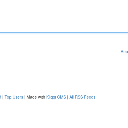
Rep
d
|
Top Users
| Made with
Kliqqi CMS
|
All RSS Feeds