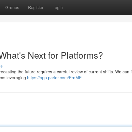
Groups
Register
Login
What's Next for Platforms?
ss
ecasting the future requires a careful review of current shifts. We can 
rms leveraging
https://app.parler.com/EroME