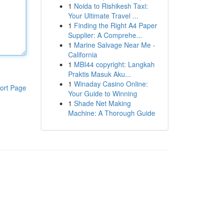
1
Noida to Rishikesh Taxi:
Your Ultimate Travel ...
1
Finding the Right A4 Paper
Supplier: A Comprehe...
1
Marine Salvage Near Me -
California
1
MBI44 copyright: Langkah
Praktis Masuk Aku...
1
Winaday Casino Online:
ort Page
Your Guide to Winning
1
Shade Net Making
Machine: A Thorough Guide