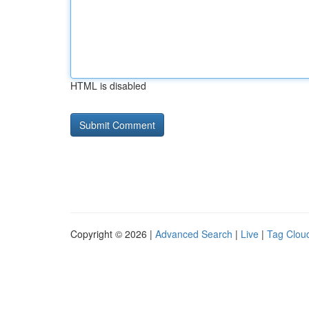
HTML is disabled
Copyright © 2026 |
Advanced Search
|
Live
|
Tag Clou