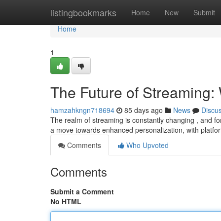
Home
listingbookmarks
Home
New
Submit
Home
1
The Future of Streaming: 
hamzahkngn718694
85 days ago
News
Discu
The realm of streaming is constantly changing , and for
a move towards enhanced personalization, with platfo
Comments
Who Upvoted
Comments
Submit a Comment
No HTML