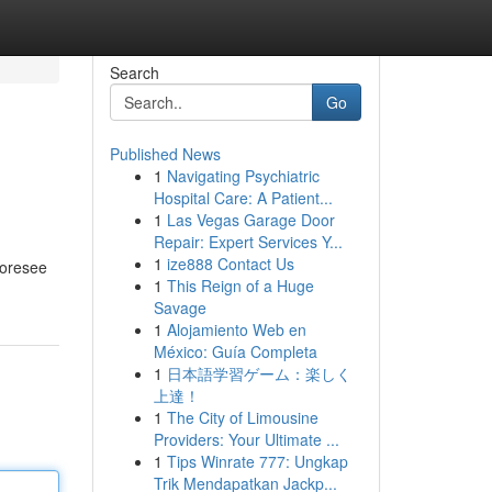
Search
Go
Published News
1
Navigating Psychiatric
Hospital Care: A Patient...
1
Las Vegas Garage Door
Repair: Expert Services Y...
1
ize888 Contact Us
foresee
1
This Reign of a Huge
Savage
1
Alojamiento Web en
México: Guía Completa
1
日本語学習ゲーム：楽しく
上達！
1
The City of Limousine
Providers: Your Ultimate ...
1
Tips Winrate 777: Ungkap
Trik Mendapatkan Jackp...