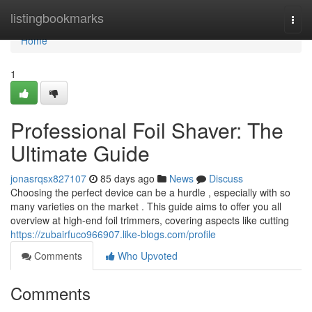
Home
listingbookmarks
Togg
navi
Home
1
Professional Foil Shaver: The
Ultimate Guide
jonasrqsx827107
85 days ago
News
Discuss
Choosing the perfect device can be a hurdle , especially with so
many varieties on the market . This guide aims to offer you all
overview at high-end foil trimmers, covering aspects like cutting
https://zubairfuco966907.like-blogs.com/profile
Comments
Who Upvoted
Comments