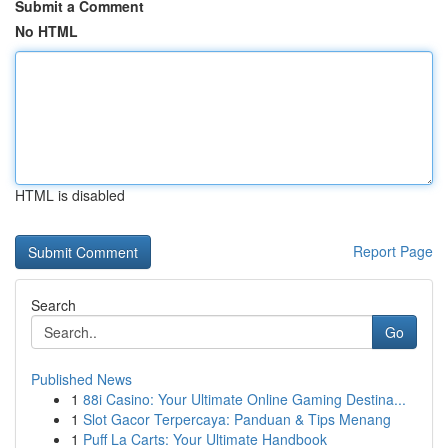
Submit a Comment
No HTML
HTML is disabled
Report Page
Search
Go
Published News
1
88i Casino: Your Ultimate Online Gaming Destina...
1
Slot Gacor Terpercaya: Panduan & Tips Menang
1
Puff La Carts: Your Ultimate Handbook