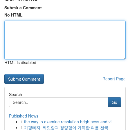
Submit a Comment
No HTML
HTML is disabled
Report Page
Search
Go
Published News
1
the way to examine resolution brightness and vi...
1
가평빠지: 짜릿함과 청량함이 가득한 여름 천국