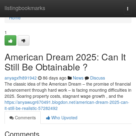
Home
listingbookmarks
Togg
navi
Home
1
American Dream 2025: Can It
Still Be Obtainable ?
anyagxfh891942
86 days ago
News
Discuss
The classic idea of the American Dream – the promise of financial
advancement through hard work – is facing mounting difficulties in
2025. Soaring property costs, stagnant wage growth , and the
https://anyawugr670491.blogdon.net/american-dream-2025-can-
it-still-be-realistic-57282492
Comments
Who Upvoted
Comments