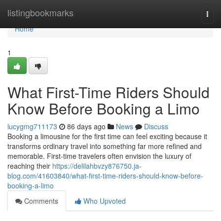
Home
listingbookmarks
Togg
navi
Home
1
What First-Time Riders Should
Know Before Booking a Limo
lucygmg711173
86 days ago
News
Discuss
Booking a limousine for the first time can feel exciting because it
transforms ordinary travel into something far more refined and
memorable. First-time travelers often envision the luxury of
reaching their
https://delilahbvzy876750.ja-
blog.com/41603840/what-first-time-riders-should-know-before-
booking-a-limo
Comments
Who Upvoted