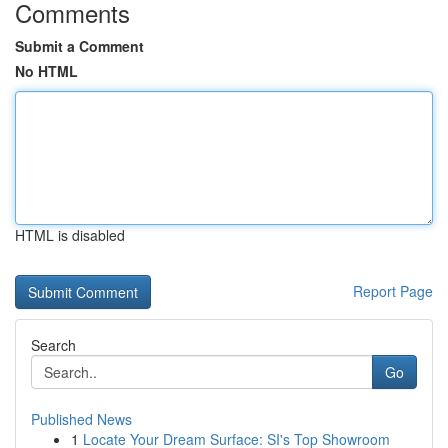
Comments
Submit a Comment
No HTML
HTML is disabled
Report Page
Search
Go
Published News
1
Locate Your Dream Surface: SI's Top Showroom