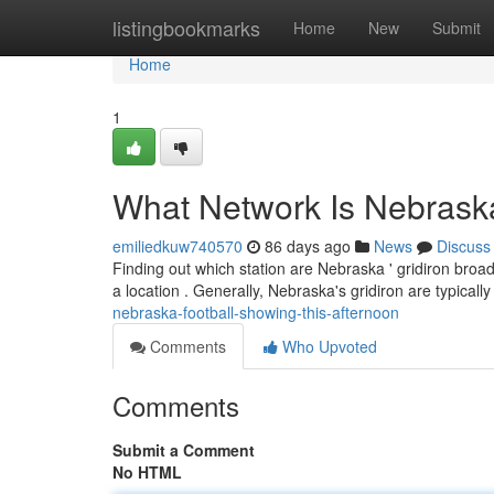
Home
listingbookmarks
Home
New
Submit
Home
1
What Network Is Nebraska
emiliedkuw740570
86 days ago
News
Discuss
Finding out which station are Nebraska ' gridiron broad
a location . Generally, Nebraska's gridiron are typicall
nebraska-football-showing-this-afternoon
Comments
Who Upvoted
Comments
Submit a Comment
No HTML