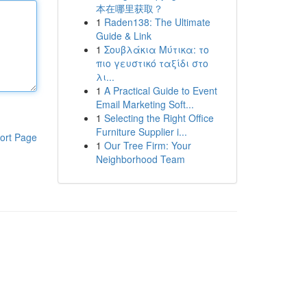
本在哪里获取？
1
Raden138: The Ultimate
Guide & Link
1
Σουβλάκια Μύτικα: το
πιο γευστικό ταξίδι στο
λι...
1
A Practical Guide to Event
Email Marketing Soft...
1
Selecting the Right Office
Furniture Supplier i...
ort Page
1
Our Tree Firm: Your
Neighborhood Team