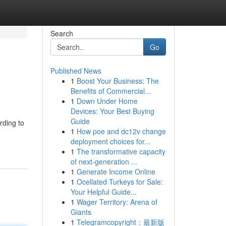
Search
Go
Published News
1
Boost Your Business: The
Benefits of Commercial...
1
Down Under Home
Devices: Your Best Buying
Guide
rding to
1
How poe and dc12v change
deployment choices for...
1
The transformative capacity
of next-generation ...
1
Generate Income Online
1
Ocellated Turkeys for Sale:
Your Helpful Guide...
1
Wager Territory: Arena of
Giants
1
Telegramcopyright：最新版