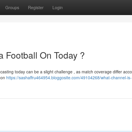
Groups
Register
Login
 Football On Today ?
casting today can be a slight challenge , as match coverage differ acco
y on
https://sashaffru464954.bloggosite.com/49104268/what-channel-is-