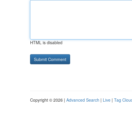
HTML is disabled
Copyright © 2026 |
Advanced Search
|
Live
|
Tag Clou