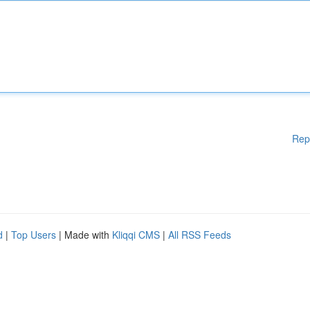
Rep
d
|
Top Users
| Made with
Kliqqi CMS
|
All RSS Feeds