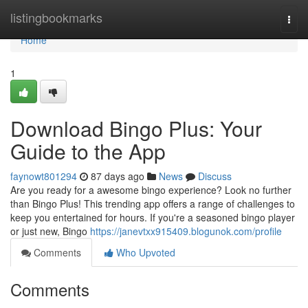
Home
listingbookmarks
Togg
navi
Home
1
Download Bingo Plus: Your
Guide to the App
faynowt801294
87 days ago
News
Discuss
Are you ready for a awesome bingo experience? Look no further
than Bingo Plus! This trending app offers a range of challenges to
keep you entertained for hours. If you're a seasoned bingo player
or just new, Bingo
https://janevtxx915409.blogunok.com/profile
Comments
Who Upvoted
Comments