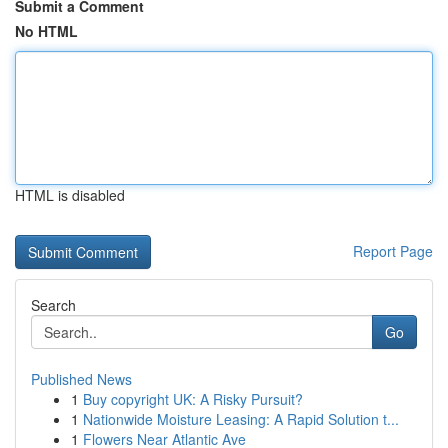
Submit a Comment
No HTML
HTML is disabled
Report Page
Search
Go
Published News
1
Buy copyright UK: A Risky Pursuit?
1
Nationwide Moisture Leasing: A Rapid Solution t...
1
Flowers Near Atlantic Ave