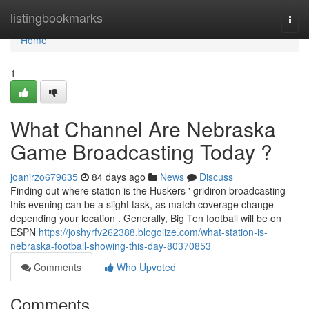
Home
listingbookmarks
Togg
navi
Home
1
What Channel Are Nebraska
Game Broadcasting Today ?
joanirzo679635
84 days ago
News
Discuss
Finding out where station is the Huskers ' gridiron broadcasting
this evening can be a slight task, as match coverage change
depending your location . Generally, Big Ten football will be on
ESPN
https://joshyrfv262388.blogolize.com/what-station-is-
nebraska-football-showing-this-day-80370853
Comments
Who Upvoted
Comments