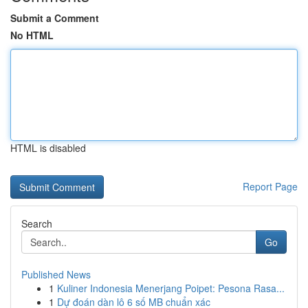
Submit a Comment
No HTML
HTML is disabled
Report Page
Search
Go
Published News
1
Kuliner Indonesia Menerjang Poipet: Pesona Rasa...
1
Dự đoán dàn lô 6 số MB chuẩn xác