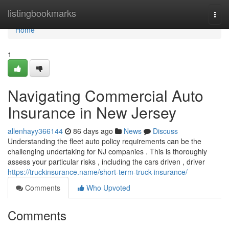
Home
listingbookmarks
Togg
navi
Home
1
Navigating Commercial Auto
Insurance in New Jersey
allenhayy366144
86 days ago
News
Discuss
Understanding the fleet auto policy requirements can be the
challenging undertaking for NJ companies . This is thoroughly
assess your particular risks , including the cars driven , driver
https://truckinsurance.name/short-term-truck-insurance/
Comments
Who Upvoted
Comments