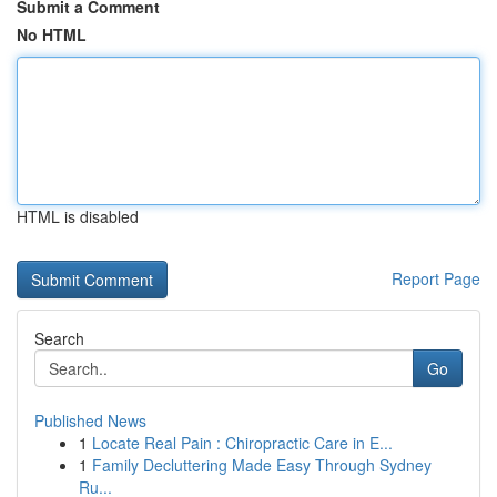
Submit a Comment
No HTML
HTML is disabled
Report Page
Search
Go
Published News
1
Locate Real Pain : Chiropractic Care in E...
1
Family Decluttering Made Easy Through Sydney
Ru...