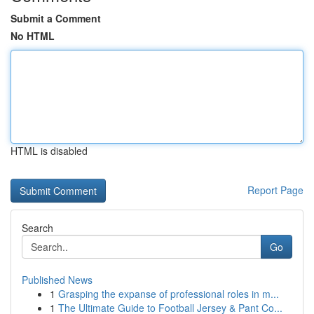
Submit a Comment
No HTML
HTML is disabled
Report Page
Search
Go
Published News
1
Grasping the expanse of professional roles in m...
1
The Ultimate Guide to Football Jersey & Pant Co...