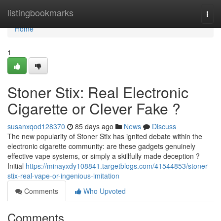
Home
listingbookmarks
Togg
navi
Home
1
Stoner Stix: Real Electronic
Cigarette or Clever Fake ?
susanxqod128370
85 days ago
News
Discuss
The new popularity of Stoner Stix has ignited debate within the
electronic cigarette community: are these gadgets genuinely
effective vape systems, or simply a skillfully made deception ?
Initial
https://minayxdy108841.targetblogs.com/41544853/stoner-
stix-real-vape-or-ingenious-imitation
Comments
Who Upvoted
Comments