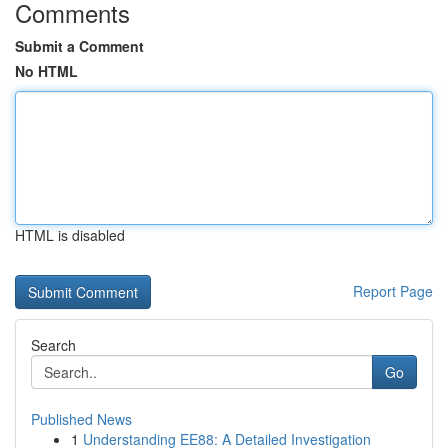
Comments
Submit a Comment
No HTML
HTML is disabled
Report Page
Search
Go
Published News
1
Understanding EE88: A Detailed Investigation