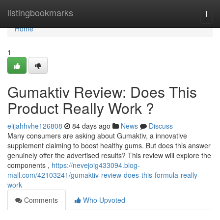
Home
listingbookmarks
Togg
navi
Home
1
Gumaktiv Review: Does This
Product Really Work ?
elijahhvhe126808
84 days ago
News
Discuss
Many consumers are asking about Gumaktiv, a innovative
supplement claiming to boost healthy gums. But does this answer
genuinely offer the advertised results? This review will explore the
components ,
https://nevejoig433094.blog-
mall.com/42103241/gumaktiv-review-does-this-formula-really-
work
Comments
Who Upvoted