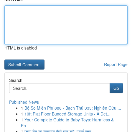
HTML is disabled
Report Page
Search
Go
Published News
1
Bộ Số Miễn Phí 888 - Bạch Thủ 333: Nghiên Cứu ...
1
10ft Flat Floor Bunded Storage Units - A Det...
1
Your Complete Guide to Baby Toys: Harmless &
En...
1
छाया नेट का व्यवसाय कैसे शुरू करें: संपूर्ण जान...