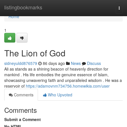
Home
listingbookmarks
Togg
navi
Home
1
The Lion of God
sidneyuldd876579
86 days ago
News
Discuss
Ali as stands as a shining beacon of heavenly direction for
mankind . His life embodies the genuine essence of Islam,
showcasing unwavering faith and unparalleled wisdom . He was a
reservoir of
https://adamovnm734756.homewikia.com/user
Comments
Who Upvoted
Comments
Submit a Comment
No HTML