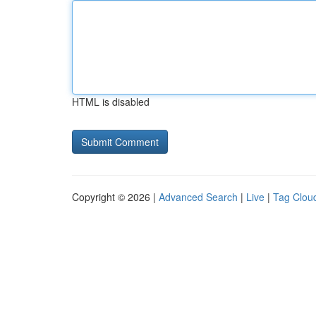
HTML is disabled
Copyright © 2026 |
Advanced Search
|
Live
|
Tag Clou