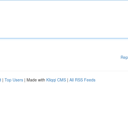
Rep
d
|
Top Users
| Made with
Kliqqi CMS
|
All RSS Feeds