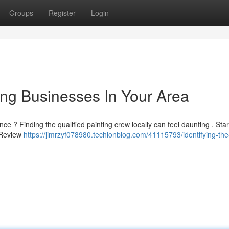
Groups
Register
Login
ting Businesses In Your Area
e ? Finding the qualified painting crew locally can feel daunting . Star
. Review
https://jimrzyf078980.techionblog.com/41115793/identifying-the