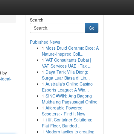
Search
Go
Published News
1
Moss Druid Ceramic Dice: A
Nature-Inspired Coll...
1
VAT Consultants Dubai |
VAT Services UAE | Tax ...
1
Daya Tarik Villa Dieng:
t by
Surga Luar Biasa di Lin...
-ideal-
1
Australia's Online Casino
Esports League: A Win...
1
SINGAWIN: Ang Bagong
Mukha ng Pagsusugal Online
1
Affordable Powered
Scooters: - Find It Now
1
10ft Container Solutions:
Flat Floor, Bunded ...
1
Modern tactics to creating