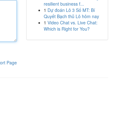
resilient business f...
1
Dự đoán Lô 3 Số MT: Bí
Quyết Bạch thủ Lô hôm nay
1
Video Chat vs. Live Chat:
Which is Right for You?
ort Page