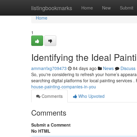
Home
listingbookmarks
Home
New
Submit
Home
1
Identifying the Ideal Pain
ammarrlxg709473
84 days ago
News
Discuss
So, you're considering to refresh your home’s appearanc
searching digital platforms for local painting services 
house-painting-companies-in-you
Comments
Who Upvoted
Comments
Submit a Comment
No HTML