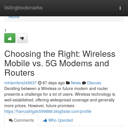
Home
listingbookmarks
Togg
navi
Home
1
Choosing the Right: Wireless
Mobile vs. 5G Modems and
Routers
miriamfsrs249637
87 days ago
News
Discuss
Deciding between a Wireless or future modem and router
presents a challenge for a lot of users. Wireless technology is
well-established, offering widespread coverage and generally
more prices. However, future promises
https://hamzahtgdx599888.blog5star.com/profile
Comments
Who Upvoted