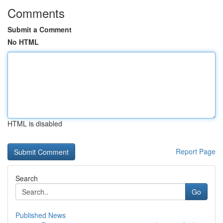
Comments
Submit a Comment
No HTML
HTML is disabled
Report Page
Search
Go
Published News