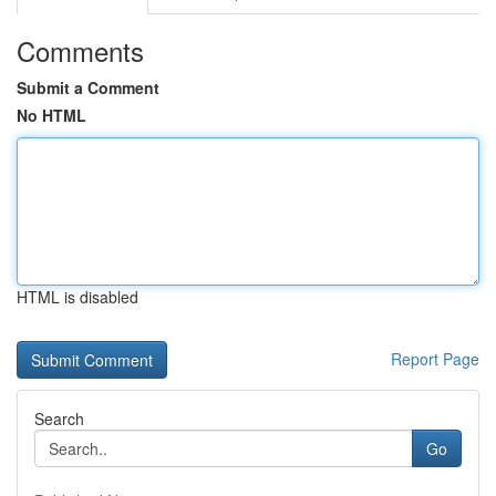
Comments
Submit a Comment
No HTML
HTML is disabled
Report Page
Search
Go