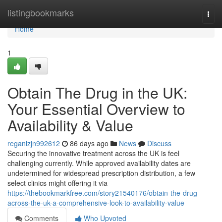
Home
listingbookmarks
Togg
navi
Home
1
Obtain The Drug in the UK:
Your Essential Overview to
Availability & Value
reganlzjn992612
86 days ago
News
Discuss
Securing the innovative treatment across the UK is feel
challenging currently. While approved availability dates are
undetermined for widespread prescription distribution, a few
select clinics might offering it via
https://thebookmarkfree.com/story21540176/obtain-the-drug-
across-the-uk-a-comprehensive-look-to-availability-value
Comments
Who Upvoted