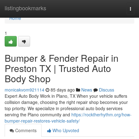
Home
listingbookmarks
Togg
navi
Home
1
Bumper & Fender Repair in
Preston TX | Trusted Auto
Body Shop
monicakvom921114
85 days ago
News
Discuss
Expert Auto Body Work in Plano, TX When your vehicle suffers
collision damage, choosing the right repair shop becomes your
top priority. We specialize in professional auto body services
serving the Plano community and
https://rocktherhythm.org/how-
bumper-repair-restores-vehicle-safety/
Comments
Who Upvoted