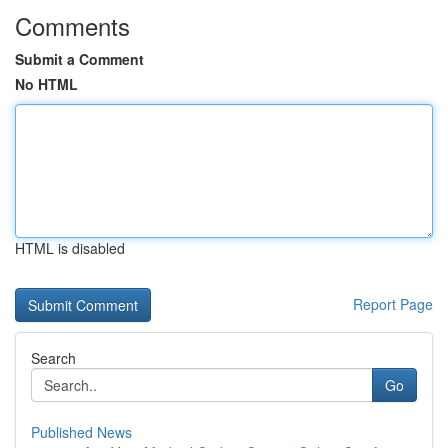
Comments
Submit a Comment
No HTML
HTML is disabled
Report Page
Search
Go
Published News