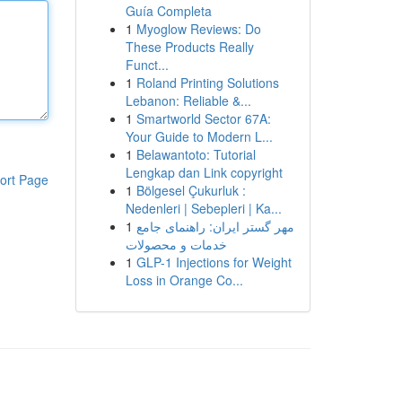
Guía Completa
1
Myoglow Reviews: Do
These Products Really
Funct...
1
Roland Printing Solutions
Lebanon: Reliable &...
1
Smartworld Sector 67A:
Your Guide to Modern L...
1
Belawantoto: Tutorial
Lengkap dan Link copyright
ort Page
1
Bölgesel Çukurluk :
Nedenleri | Sebepleri | Ka...
1
مهر گستر ایران: راهنمای جامع
خدمات و محصولات
1
GLP-1 Injections for Weight
Loss in Orange Co...