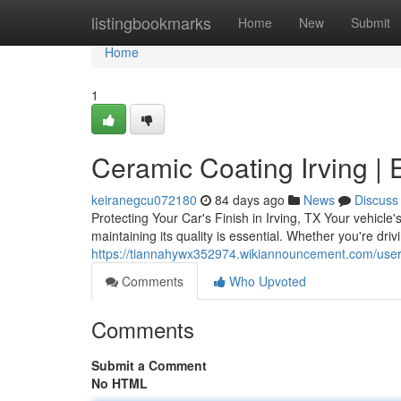
Home
listingbookmarks
Home
New
Submit
Home
1
Ceramic Coating Irving | 
keiranegcu072180
84 days ago
News
Discuss
Protecting Your Car's Finish in Irving, TX Your vehicle'
maintaining its quality is essential. Whether you're driv
https://tiannahywx352974.wikiannouncement.com/use
Comments
Who Upvoted
Comments
Submit a Comment
No HTML