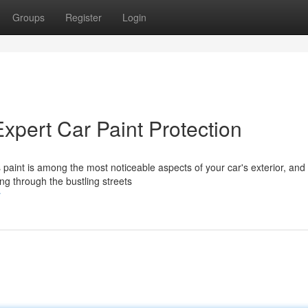
Groups
Register
Login
Expert Car Paint Protection
s paint is among the most noticeable aspects of your car's exterior, and
ing through the bustling streets
r