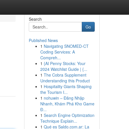
Search
Go
Published News
1
Navigating SNOMED-CT
Coding Services: A
Compreh...
1
{AI Penny Stocks: Your
2024 Watchlist Guide | {...
1
The Cobra Supplement
Understanding this Product
1
Hospitality Giants Shaping
the Tourism I...
1
nohuwin – Đăng Nhập
Nhanh, Khám Phá Kho Game
Đ...
1
Search Engine Optimization
Technique Explain...
1
Qué es Saldo.com.ar: La