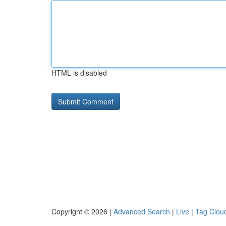
HTML is disabled
Copyright © 2026 |
Advanced Search
|
Live
|
Tag Clou