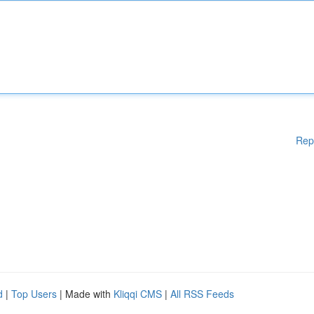
Rep
d
|
Top Users
| Made with
Kliqqi CMS
|
All RSS Feeds