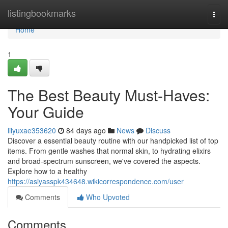
Home
listingbookmarks
Togg
navi
Home
1
The Best Beauty Must-Haves:
Your Guide
lilyuxae353620
84 days ago
News
Discuss
Discover a essential beauty routine with our handpicked list of top
items. From gentle washes that normal skin, to hydrating elixirs
and broad-spectrum sunscreen, we've covered the aspects.
Explore how to a healthy
https://asiyasspk434648.wikicorrespondence.com/user
Comments
Who Upvoted
Comments