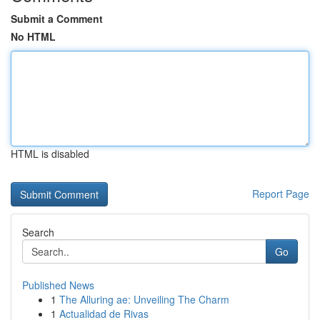
Submit a Comment
No HTML
HTML is disabled
Report Page
Search
Go
Published News
1
The Alluring ae: Unveiling The Charm
1
Actualidad de Rivas