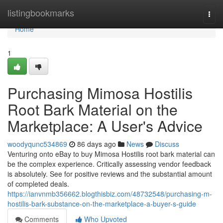
Home
listingbookmarks
Togg
navi
Home
1
Purchasing Mimosa Hostilis
Root Bark Material on the
Marketplace: A User's Advice
woodyqunc534869
86 days ago
News
Discuss
Venturing onto eBay to buy Mimosa Hostilis root bark material can
be the complex experience. Critically assessing vendor feedback
is absolutely. See for positive reviews and the substantial amount
of completed deals.
https://ianvnmb356662.blogthisbiz.com/48732548/purchasing-m-
hostilis-bark-substance-on-the-marketplace-a-buyer-s-guide
Comments
Who Upvoted