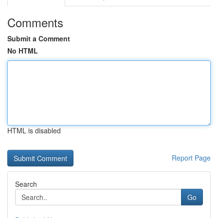
Comments
Submit a Comment
No HTML
HTML is disabled
Report Page
Search
Go