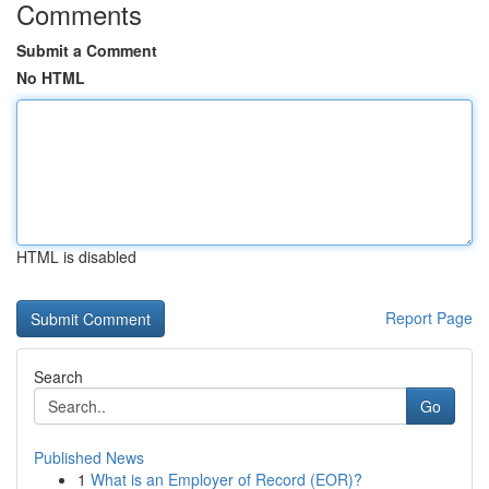
Comments
Submit a Comment
No HTML
HTML is disabled
Report Page
Search
Go
Published News
1
What is an Employer of Record (EOR)?