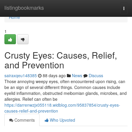
Home
listingbookmarks
Togg
navi
Home
1
Crusty Eyes: Causes, Relief,
and Prevention
sairaxqeu148385
88 days ago
News
Discuss
Those annoying weepy eyes, often encountered upon rising, can
be an sign of several different things. Common causes include
eyelid inflammation, obstructed meibomian glands, microbes, and
allergies. Relief can often be
https://darrenwzjx055118.widblog.com/95837854/crusty-eyes-
causes-relief-and-prevention
Comments
Who Upvoted