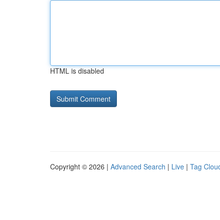
HTML is disabled
Copyright © 2026 |
Advanced Search
|
Live
|
Tag Clou