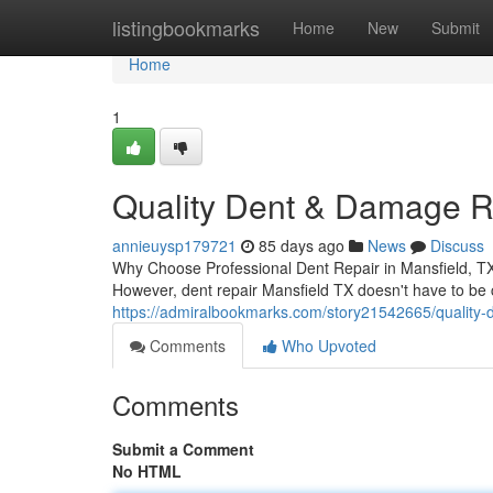
Home
listingbookmarks
Home
New
Submit
Home
1
Quality Dent & Damage Re
annieuysp179721
85 days ago
News
Discuss
Why Choose Professional Dent Repair in Mansfield, TX W
However, dent repair Mansfield TX doesn't have to be
https://admiralbookmarks.com/story21542665/quality-d
Comments
Who Upvoted
Comments
Submit a Comment
No HTML