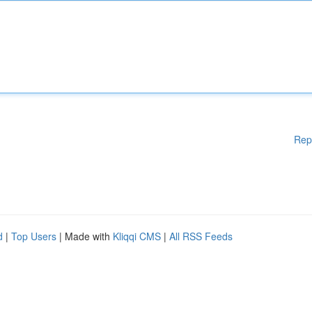
Rep
d
|
Top Users
| Made with
Kliqqi CMS
|
All RSS Feeds