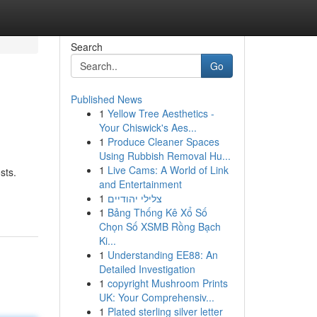
Search
Go
Published News
1
Yellow Tree Aesthetics -
Your Chiswick's Aes...
1
Produce Cleaner Spaces
Using Rubbish Removal Hu...
1
Live Cams: A World of Link
sts.
and Entertainment
1
צלילי יהודיים
1
Bảng Thống Kê Xổ Số
Chọn Số XSMB Rồng Bạch
Ki...
1
Understanding EE88: An
Detailed Investigation
1
copyright Mushroom Prints
UK: Your Comprehensiv...
1
Plated sterling silver letter