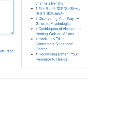
charms silver rho...
1
靓号地址生成器使用指南：
快速生成波场靓号
1
Discovering Your Way : A
Guide to Psychologica...
1
Desbloquea el Alcance del
Hosting Web en México
1
Hacking & Tiling
Contractors Singapore:
Finding...
ort Page
1
Recovering Better : Your
Resource to Reside...