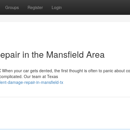
Groups
Register
Login
pair in the Mansfield Area
hen your car gets dented, the first thought is often to panic about co
 complicated. Our team at Texas
ent-damage-repair-in-mansfield-tx