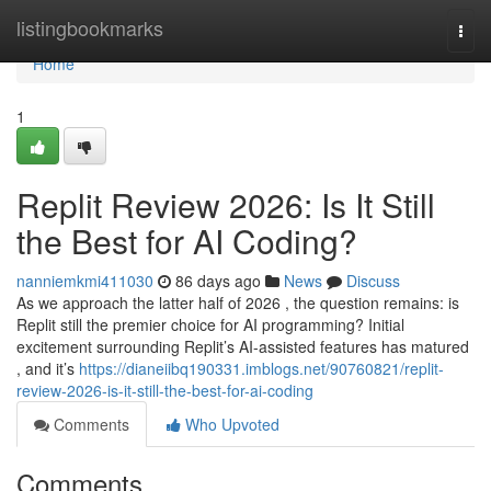
Home
listingbookmarks
Togg
navi
Home
1
Replit Review 2026: Is It Still
the Best for AI Coding?
nanniemkmi411030
86 days ago
News
Discuss
As we approach the latter half of 2026 , the question remains: is
Replit still the premier choice for AI programming? Initial
excitement surrounding Replit’s AI-assisted features has matured
, and it’s
https://dianeiibq190331.imblogs.net/90760821/replit-
review-2026-is-it-still-the-best-for-ai-coding
Comments
Who Upvoted
Comments