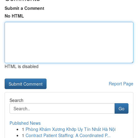
Submit a Comment
No HTML
HTML is disabled
Report Page
Search
Go
Published News
1
Phòng Khám Xương Khớp Uy Tín Nhất Hà Nội
1
Contract Patient Staffing: A Coordinated P...