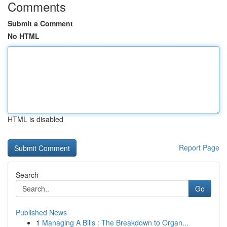
Comments
Submit a Comment
No HTML
HTML is disabled
Report Page
Search
Go
Published News
1
Managing A Bills : The Breakdown to Organ...