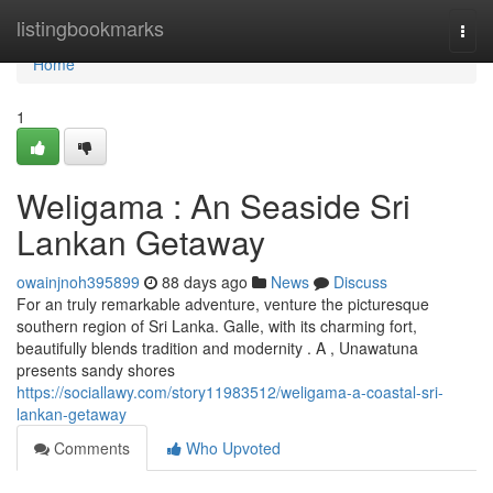
Home
listingbookmarks
Togg
navi
Home
1
Weligama : An Seaside Sri
Lankan Getaway
owainjnoh395899
88 days ago
News
Discuss
For an truly remarkable adventure, venture the picturesque
southern region of Sri Lanka. Galle, with its charming fort,
beautifully blends tradition and modernity . A , Unawatuna
presents sandy shores
https://sociallawy.com/story11983512/weligama-a-coastal-sri-
lankan-getaway
Comments
Who Upvoted