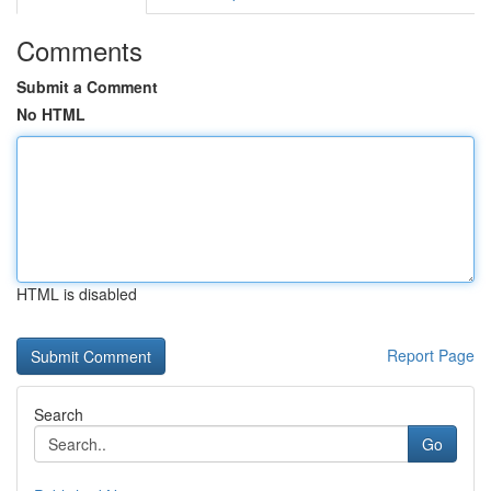
Comments
Submit a Comment
No HTML
HTML is disabled
Report Page
Search
Go