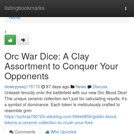
Home
listingbookmarks
Togg
navi
Home
1
Orc War Dice: A Clay
Assortment to Conquer Your
Opponents
deweypssq175770
87 days ago
News
Discuss
Unleash ferocity onto the battlefield with our new Orc Blood Dice!
This unique ceramic collection isn't just for calculating results; it's
a symbol of dominance. Each token is meticulously crafted to
resemble grim
https://luchcja790763.vidublog.com/39949856/goblin-blood-
tokens-a-ceramic-collection-to-crush-your-foes
Comments
Who Upvoted