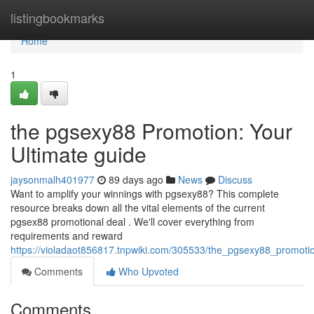
Home
listingbookmarks
Home
1
the pgsexy88 Promotion: Your
Ultimate guide
jaysonmalh401977
89 days ago
News
Discuss
Want to amplify your winnings with pgsexy88? This complete
resource breaks down all the vital elements of the current
pgsex88 promotional deal . We'll cover everything from
requirements and reward
https://violadaot856817.tnpwiki.com/305533/the_pgsexy88_promoti
Comments
Who Upvoted
Comments