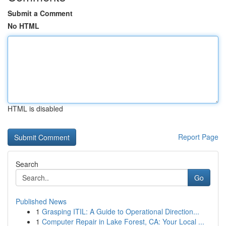
Submit a Comment
No HTML
HTML is disabled
Report Page
Search
Go
Published News
1
Grasping ITIL: A Guide to Operational Direction...
1
Computer Repair in Lake Forest, CA: Your Local ...