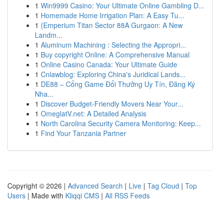
1
Win9999 Casino: Your Ultimate Online Gambling D...
1
Homemade Home Irrigation Plan: A Easy Tu...
1
{Emperium Titan Sector 88A Gurgaon: A New
Landm...
1
Aluminum Machining : Selecting the Appropri...
1
Buy copyright Online: A Comprehensive Manual
1
Online Casino Canada: Your Ultimate Guide
1
Cnlawblog: Exploring China's Juridical Lands...
1
DE88 – Cổng Game Đổi Thưởng Uy Tín, Đăng Ký
Nha...
1
Discover Budget-Friendly Movers Near Your...
1
OmeglatV.net: A Detailed Analysis
1
North Carolina Security Camera Monitoring: Keep...
1
Find Your Tanzania Partner
Copyright © 2026 |
Advanced Search
|
Live
|
Tag Cloud
|
Top
Users
| Made with
Kliqqi CMS
|
All RSS Feeds