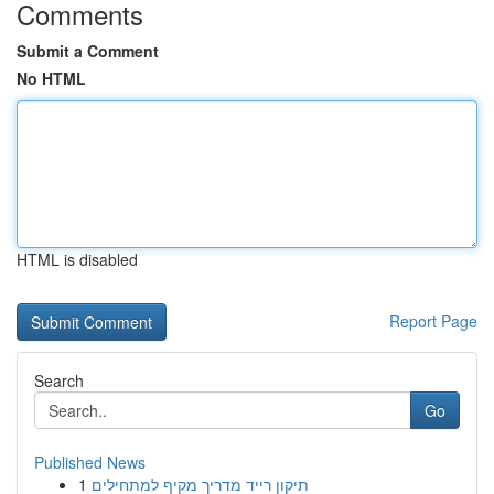
Comments
Submit a Comment
No HTML
HTML is disabled
Report Page
Search
Go
Published News
1
תיקון רייד מדריך מקיף למתחילים