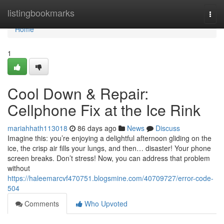
Home
listingbookmarks
Togg
navi
Home
1
Cool Down & Repair:
Cellphone Fix at the Ice Rink
mariahhath113018
86 days ago
News
Discuss
Imagine this: you’re enjoying a delightful afternoon gliding on the
ice, the crisp air fills your lungs, and then… disaster! Your phone
screen breaks. Don’t stress! Now, you can address that problem
without
https://haleemarcvf470751.blogsmine.com/40709727/error-code-
504
Comments
Who Upvoted