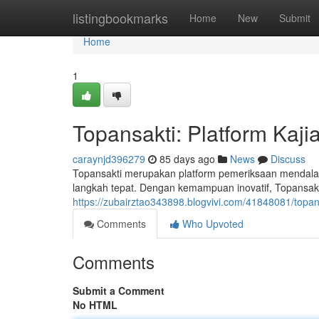
Home
listingbookmarks
Home
New
Submit
Home
1
Topansakti: Platform Kaj
caraynjd396279
85 days ago
News
Discuss
Topansakti merupakan platform pemeriksaan mendala
langkah tepat. Dengan kemampuan inovatif, Topansa
https://zubairztao343898.blogvivi.com/41848081/top
Comments
Who Upvoted
Comments
Submit a Comment
No HTML