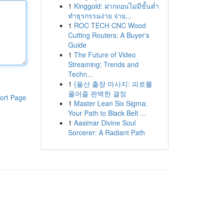
1
Kinggold: ฝากถอนไม่มีขั้นต่ำ
ทำธุรกรรมง่าย จ่าย...
1
ROC TECH CNC Wood
Cutting Routers: A Buyer's
Guide
1
The Future of Video
Streaming: Trends and
Techn...
1
{울산 출장 마사지: 피로를
풀어줄 완벽한 결정
ort Page
1
Master Lean Six Sigma:
Your Path to Black Belt ...
1
Aasimar Divine Soul
Sorcerer: A Radiant Path