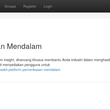
Groups
Register
Login
ian Mendalam
m insight, dirancang khusus membantu Anda industri dalam menghasi
kti menyediakan pengguna untuk
ansakti-platform-pemeriksaan-mendalam