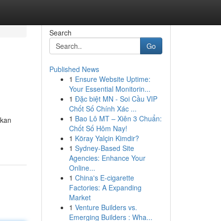
Search
Go
Published News
1
Ensure Website Uptime:
Your Essential Monitorin...
1
Đặc biệt MN - Soi Cầu VIP
Chốt Số Chính Xác ...
1
Bao Lô MT – Xiên 3 Chuẩn:
lkan
Chốt Số Hôm Nay!
1
Köray Yalçin Kimdir?
1
Sydney-Based Site
Agencies: Enhance Your
Online...
1
China's E-cigarette
Factories: A Expanding
Market
1
Venture Builders vs.
Emerging Builders : Wha...