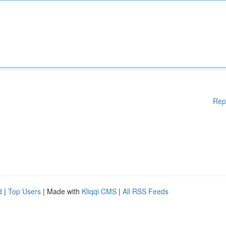
Rep
d
|
Top Users
| Made with
Kliqqi CMS
|
All RSS Feeds