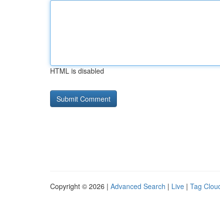
HTML is disabled
Copyright © 2026 |
Advanced Search
|
Live
|
Tag Clou