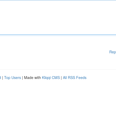
Rep
d
|
Top Users
| Made with
Kliqqi CMS
|
All RSS Feeds