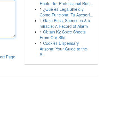
Roofer for Professional Roo...
1
¿Qué es LegalShield y
Cómo Funciona: Tu Asesorí...
1
Gaza Boss, Shenseea & a
miracle: A Record of Alarm
1
Obtain K2 Spice Sheets
From Our Site
1
Cookies Dispensary
Arizona: Your Guide to the
S...
ort Page