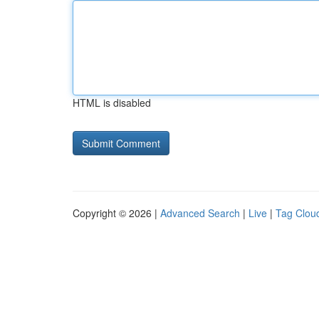
HTML is disabled
Copyright © 2026 |
Advanced Search
|
Live
|
Tag Clou