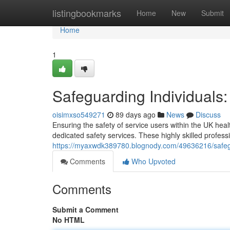
Home
listingbookmarks
Home
New
Submit
Home
1
Safeguarding Individuals
oisimxso549271
89 days ago
News
Discuss
Ensuring the safety of service users within the UK heal
dedicated safety services. These highly skilled profess
https://myaxwdk389780.blognody.com/49636216/safegua
Comments
Who Upvoted
Comments
Submit a Comment
No HTML