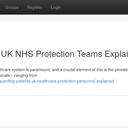
Groups
Register
Login
: UK NHS Protection Teams Expla
thcare system is paramount, and a crucial element of this is the provisi
ionals – ranging from
rding-patients-uk-healthcare-protection-personnel-explained