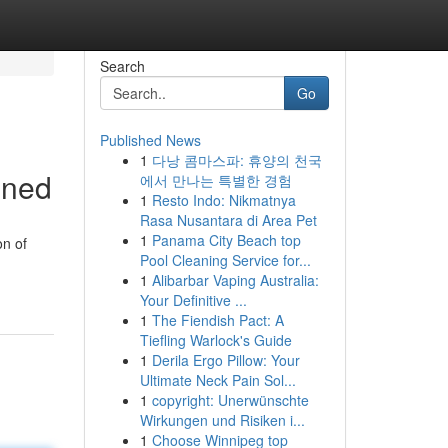
Search
Go
Published News
1
다낭 콤마스파: 휴양의 천국
ined
에서 만나는 특별한 경험
1
Resto Indo: Nikmatnya
Rasa Nusantara di Area Pet
1
Panama City Beach top
on of
Pool Cleaning Service for...
1
Alibarbar Vaping Australia:
Your Definitive ...
1
The Fiendish Pact: A
Tiefling Warlock's Guide
1
Derila Ergo Pillow: Your
Ultimate Neck Pain Sol...
1
copyright: Unerwünschte
Wirkungen und Risiken i...
1
Choose Winnipeg top