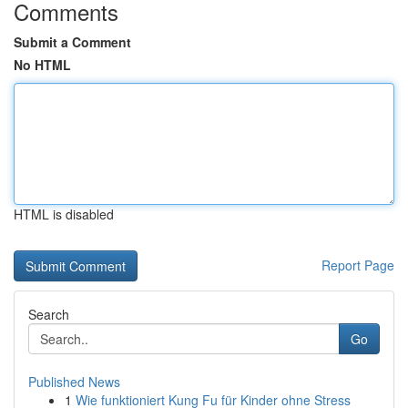
Comments
Submit a Comment
No HTML
HTML is disabled
Report Page
Search
Go
Published News
1
Wie funktioniert Kung Fu für Kinder ohne Stress