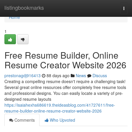
Home
listingbookmarks
Togg
navi
Home
1
Free Resume Builder, Online
Resume Creator Website 2026
prestonagdj916413
88 days ago
News
Discuss
Creating a compelling resume doesn't require a challenging task!
Several great online resources offer completely free resume tools
and professional designs. You can easily locate a variety of pre-
designed resume layouts
https://isaiahexhs686619.theideasblog.com/41727611/free-
resume-builder-online-resume-creator-website-2026
Comments
Who Upvoted