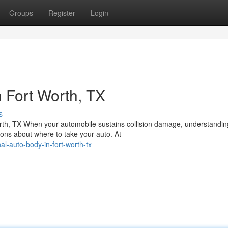
Groups
Register
Login
 Fort Worth, TX
s
orth, TX When your automobile sustains collision damage, understandin
ons about where to take your auto. At
l-auto-body-in-fort-worth-tx