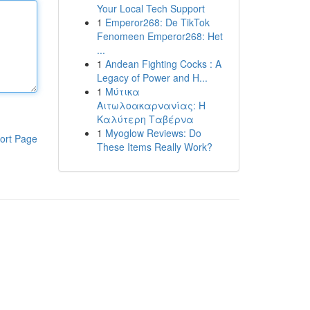
Your Local Tech Support
1
Emperor268: De TikTok
Fenomeen Emperor268: Het
...
1
Andean Fighting Cocks : A
Legacy of Power and H...
1
Μύτικα
Αιτωλοακαρνανίας: Η
Καλύτερη Ταβέρνα
1
Myoglow Reviews: Do
ort Page
These Items Really Work?