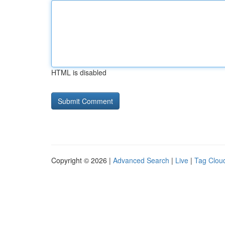
HTML is disabled
Copyright © 2026 |
Advanced Search
|
Live
|
Tag Clou