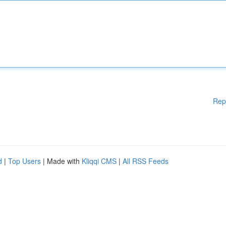
Rep
d
|
Top Users
| Made with
Kliqqi CMS
|
All RSS Feeds