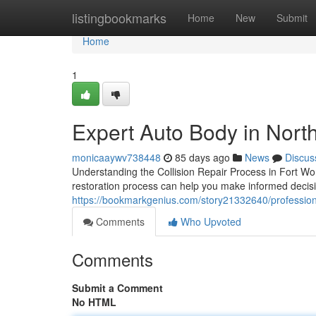
Home
listingbookmarks
Home
New
Submit
Home
1
Expert Auto Body in North
monicaaywv738448
85 days ago
News
Discus
Understanding the Collision Repair Process in Fort W
restoration process can help you make informed decisi
https://bookmarkgenius.com/story21332640/professiona
Comments
Who Upvoted
Comments
Submit a Comment
No HTML