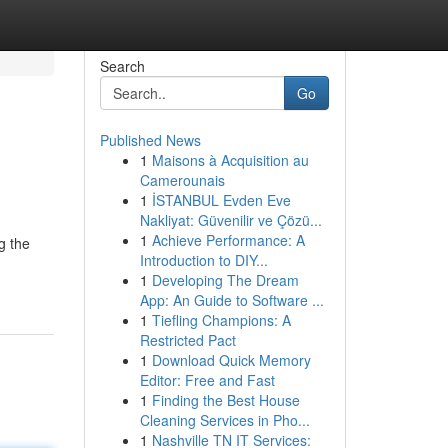
Search
Go
Published News
1
Maisons à Acquisition au
Camerounais
1
İSTANBUL Evden Eve
Nakliyat: Güvenilir ve Çözü...
1
Achieve Performance: A
g the
Introduction to DIY...
1
Developing The Dream
App: An Guide to Software ...
1
Tiefling Champions: A
Restricted Pact
1
Download Quick Memory
Editor: Free and Fast
1
Finding the Best House
Cleaning Services in Pho...
1
Nashville TN IT Services: