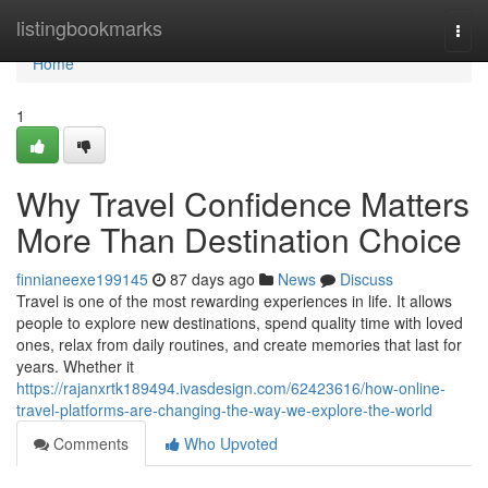
Home
listingbookmarks
Togg
navi
Home
1
Why Travel Confidence Matters
More Than Destination Choice
finnianeexe199145
87 days ago
News
Discuss
Travel is one of the most rewarding experiences in life. It allows
people to explore new destinations, spend quality time with loved
ones, relax from daily routines, and create memories that last for
years. Whether it
https://rajanxrtk189494.ivasdesign.com/62423616/how-online-
travel-platforms-are-changing-the-way-we-explore-the-world
Comments
Who Upvoted