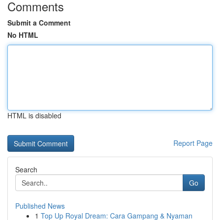
Comments
Submit a Comment
No HTML
HTML is disabled
Report Page
Search
Go
Published News
1
Top Up Royal Dream: Cara Gampang & Nyaman