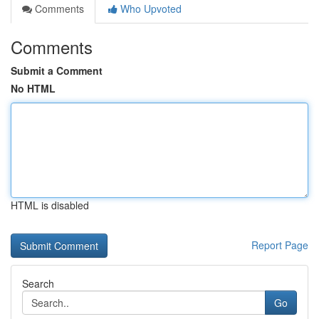
Comments
Who Upvoted
Comments
Submit a Comment
No HTML
HTML is disabled
Report Page
Search
Go