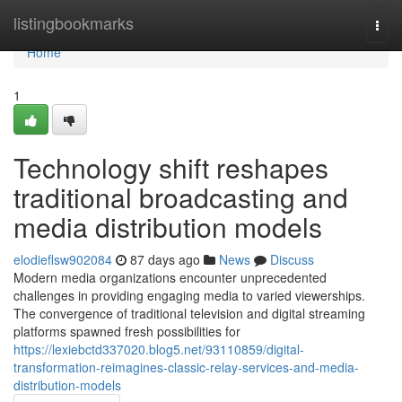
Home
listingbookmarks
Togg
navi
Home
1
Technology shift reshapes
traditional broadcasting and
media distribution models
elodieflsw902084
87 days ago
News
Discuss
Modern media organizations encounter unprecedented
challenges in providing engaging media to varied viewerships.
The convergence of traditional television and digital streaming
platforms spawned fresh possibilities for
https://lexiebctd337020.blog5.net/93110859/digital-
transformation-reimagines-classic-relay-services-and-media-
distribution-models