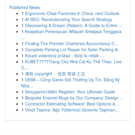
Published News
1
Ergonomic Chair Factories in China: next Outlook
1
AI SEO: Revolutionizing Your Search Strategy
1
Discovering A Dream {Reborn: A Guide to Entire ...
1
Keajaiban Perempuan Wilayah Sriwijaya Tenggara
...
1
Finding The Premier Chartered Accountancy C...
1
Complete Parking Lot Repair for Safer Parking A...
1
Koupit volantový průkaz : Stojí to nějak ...
1
KUBET????️Trang Chủ Nhà Cái Ku Thể Thao, Live
C...
1
课程 copyright： 优质 资源 汇总
1
DE88 – Cổng Game Đổi Thưởng Uy Tín, Đăng Ký
Nha...
1
Sexygame1688n Register: Your Ultimate Guide
1
Bespoke Enamel Mugs by Our Company: Design ...
1
Contractor Estimating Software: Best Options & ...
1
Vinçli Taşıma: Ağır Yüklerinizi Güvenle Taşıman...