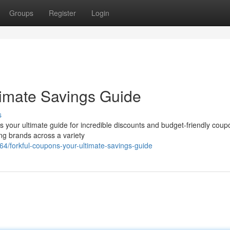
Groups
Register
Login
timate Savings Guide
s
is your ultimate guide for incredible discounts and budget-friendly cou
ing brands across a variety
4/forkful-coupons-your-ultimate-savings-guide