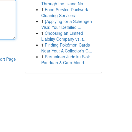
Through the Island Na...
1
Food Service Ductwork
Cleaning Services
1
{Applying for a Schengen
Visa: Your Detailed ...
1
Choosing an Limited
Liability Company vs. t...
1
Finding Pokémon Cards
Near You: A Collector's G...
1
Permainan Judolku Slot:
ort Page
Panduan & Cara Mend...