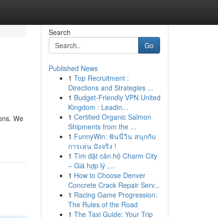
Search
Go
Published News
1
Top Recruitment :
Directions and Strategies ...
1
Budget-Friendly VPN United
Kingdom : Leadin...
1
Certified Organic Salmon
pons. We
Shipments from the ...
1
FunnyWin: ฟันนี่วิน สนุกกับ
การเล่น ปังจริง !
1
Tìm đặt căn hộ Charm City
– Giá hợp lý ,...
1
How to Choose Denver
Concrete Crack Repair Serv...
1
Racing Game Progression:
The Rules of the Road
1
The Taxi Guide: Your Trip