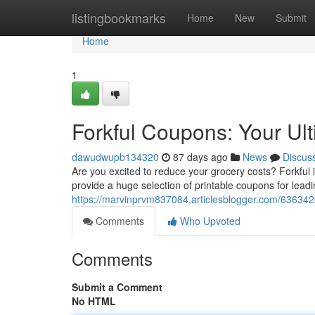
Home
listingbookmarks
Home
New
Submit
Home
1
Forkful Coupons: Your Ul
dawudwupb134320
87 days ago
News
Discus
Are you excited to reduce your grocery costs? Forkful 
provide a huge selection of printable coupons for lead
https://marvinprvm837084.articlesblogger.com/6363426
Comments
Who Upvoted
Comments
Submit a Comment
No HTML