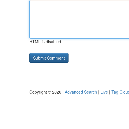
HTML is disabled
Copyright © 2026 |
Advanced Search
|
Live
|
Tag Clou