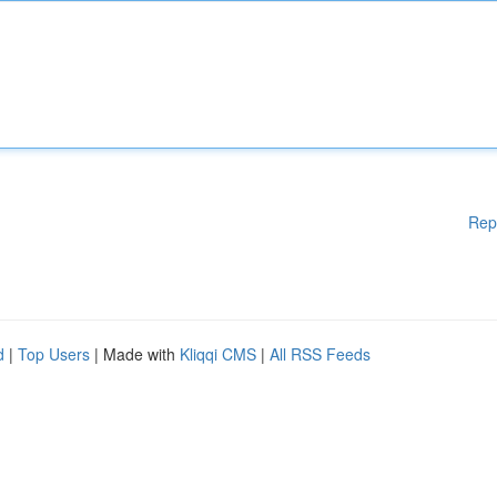
Rep
d
|
Top Users
| Made with
Kliqqi CMS
|
All RSS Feeds