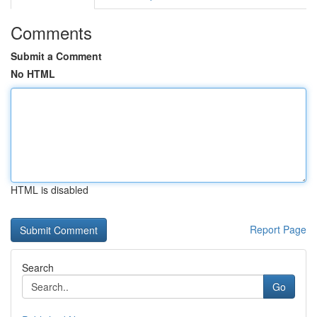
Comments
Submit a Comment
No HTML
HTML is disabled
Report Page
Search
Go