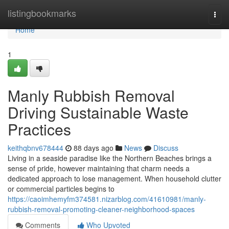
Home
listingbookmarks
Togg
navi
Home
1
Manly Rubbish Removal
Driving Sustainable Waste
Practices
keithqbnv678444
88 days ago
News
Discuss
Living in a seaside paradise like the Northern Beaches brings a
sense of pride, however maintaining that charm needs a
dedicated approach to lose management. When household clutter
or commercial particles begins to
https://caoimhemyfm374581.nizarblog.com/41610981/manly-
rubbish-removal-promoting-cleaner-neighborhood-spaces
Comments
Who Upvoted