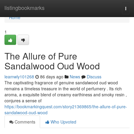
Home
listingbookmarks
Togg
navi
Home
1
The Allure of Pure
Sandalwood Oud Wood
leamwly101268
86 days ago
News
Discuss
The captivating fragrance of genuine sandalwood oud wood
remains a timeless treasure in the world of perfumery . Its rich
aroma, a exquisite blend of creamy earthiness and smoky resin ,
conjures a sense of
https://bookmarkingquest.com/story21369865/the-allure-of-pure-
sandalwood-oud-wood
Comments
Who Upvoted