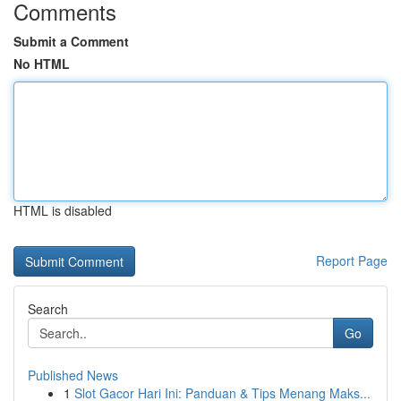
Comments
Submit a Comment
No HTML
HTML is disabled
Report Page
Search
Go
Published News
1
Slot Gacor Hari Ini: Panduan & Tips Menang Maks...