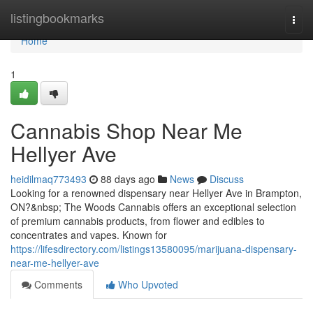
Home
listingbookmarks
Togg
navi
Home
1
Cannabis Shop Near Me
Hellyer Ave
heidilmaq773493
88 days ago
News
Discuss
Looking for a renowned dispensary near Hellyer Ave in Brampton,
ON?&nbsp; The Woods Cannabis offers an exceptional selection
of premium cannabis products, from flower and edibles to
concentrates and vapes. Known for
https://lifesdirectory.com/listings13580095/marijuana-dispensary-
near-me-hellyer-ave
Comments
Who Upvoted