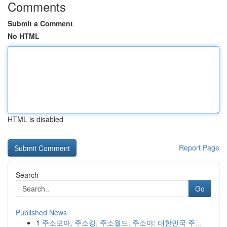
Comments
Submit a Comment
No HTML
HTML is disabled
Report Page
Search
Go
Published News
1
주소모아, 주소킹, 주소월드, 주소야: 대한민국 주...