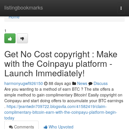
Home
listingbookmarks
Togg
navi
Home
1
Get No Cost copyright : Make
with the Coinpayu platform -
Launch Immediately!
harmonyugwf926150
88 days ago
News
Discuss
Are you wanting to a method of earn BTC ? The site offers a
simple method to gain complimentary Bitcoin! Easily copyright on
Coinpayu and start doing offers to accumulate your BTC earnings
.
https://jeantwdn709722.blogsvila.com/41582419/claim-
complimentary-bitcoin-earn-with-the-coinpayu-platform-begin-
today
Comments
Who Upvoted