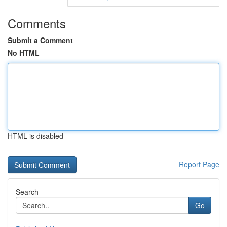
Comments
Submit a Comment
No HTML
HTML is disabled
Report Page
Search
Go