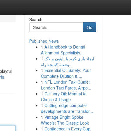
Search
Go
Published News
1
A Handbook to Dental
Alignment Specialists...
1
ایجاد بازی کرم با پایتون و لاک
پشت: کتابچه راه...
1
Essential Oil Safety: Your
playful
Complete Dilution & ...
rls
1
NFL London Taxi Guide:
London Taxi Fares, Airpo...
1
Culinary Oil: Manual to
Choice & Usage
1
Cutting-edge computer
developments are transfor...
1
Vintage Bright Spoke
Wheels: The Classic Look
1
Confidence in Every Cup