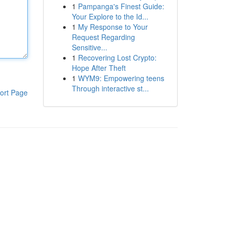
1
Pampanga's Finest Guide:
Your Explore to the Id...
1
My Response to Your
Request Regarding
Sensitive...
1
Recovering Lost Crypto:
Hope After Theft
1
WYM9: Empowering teens
Through interactive st...
ort Page