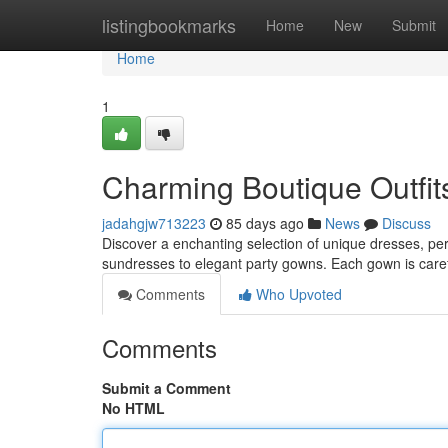
Home
listingbookmarks
Home
New
Submit
Home
1
Charming Boutique Outfits
jadahgjw713223
85 days ago
News
Discuss
Discover a enchanting selection of unique dresses, perfe
sundresses to elegant party gowns. Each gown is care
Comments
Who Upvoted
Comments
Submit a Comment
No HTML