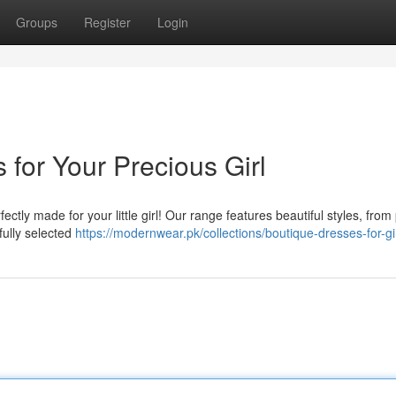
Groups
Register
Login
 for Your Precious Girl
ctly made for your little girl! Our range features beautiful styles, from 
fully selected
https://modernwear.pk/collections/boutique-dresses-for-gi