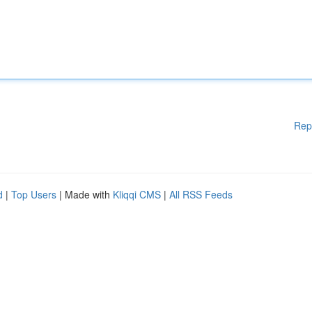
Rep
d
|
Top Users
| Made with
Kliqqi CMS
|
All RSS Feeds