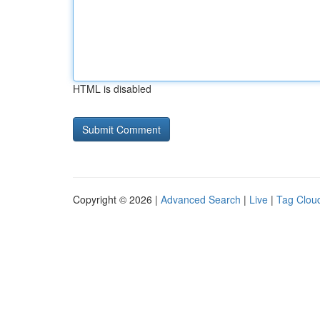
HTML is disabled
Copyright © 2026 |
Advanced Search
|
Live
|
Tag Clou