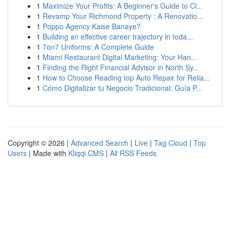
1
Maximize Your Profits: A Beginner's Guide to Cl...
1
Revamp Your Richmond Property : A Renovatio...
1
Poppo Agency Kaise Banaye?
1
Building an effective career trajectory in toda...
1
7on7 Uniforms: A Complete Guide
1
Miami Restaurant Digital Marketing: Your Han...
1
Finding the Right Financial Advisor in North Sy...
1
How to Choose Reading top Auto Repair for Relia...
1
Cómo Digitalizar tu Negocio Tradicional: Guía P...
Copyright © 2026 |
Advanced Search
|
Live
|
Tag Cloud
|
Top
Users
| Made with
Kliqqi CMS
|
All RSS Feeds