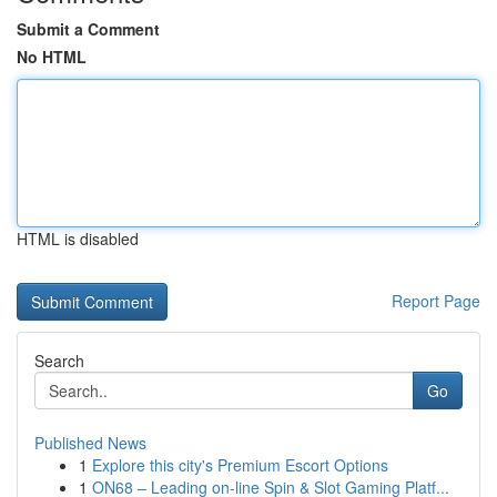
Submit a Comment
No HTML
HTML is disabled
Report Page
Search
Go
Published News
1
Explore this city's Premium Escort Options
1
ON68 – Leading on-line Spin & Slot Gaming Platf...