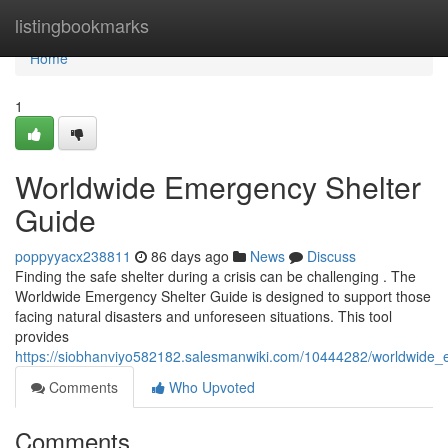
Home
listingbookmarks
Home
1
Worldwide Emergency Shelter
Guide
poppyyacx238811
86 days ago
News
Discuss
Finding the safe shelter during a crisis can be challenging . The
Worldwide Emergency Shelter Guide is designed to support those
facing natural disasters and unforeseen situations. This tool
provides
https://siobhanviyo582182.salesmanwiki.com/10444282/worldwide_
Comments
Who Upvoted
Comments